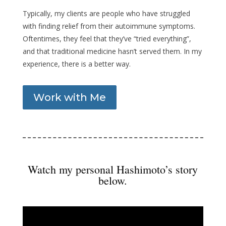
Typically, my clients are people who have struggled
with finding relief from their autoimmune symptoms.
Oftentimes, they feel that they’ve “tried everything”,
and that traditional medicine hasn’t served them. In my
experience, there is a better way.
Work with Me
Watch my personal Hashimoto’s story
below.