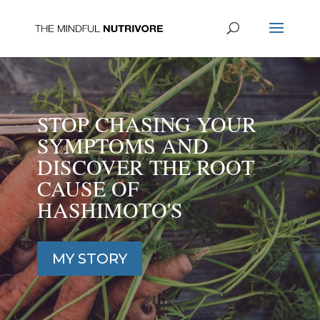
STOP CHASING YOUR
SYMPTOMS AND
DISCOVER THE ROOT
CAUSE OF
HASHIMOTO'S
MY STORY