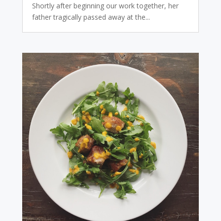
Shortly after beginning our work together, her
father tragically passed away at the...