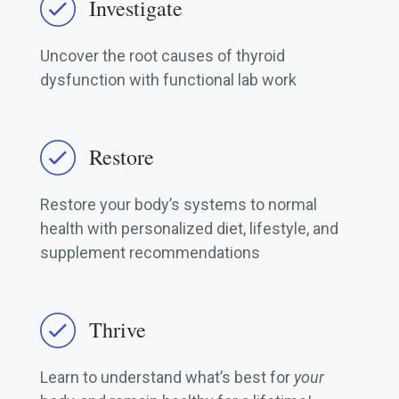
Investigate
Uncover the root causes of thyroid
dysfunction with functional lab work
Restore
Restore your body’s systems to normal
health with personalized diet, lifestyle, and
supplement recommendations
Thrive
Learn to understand what’s best for
your