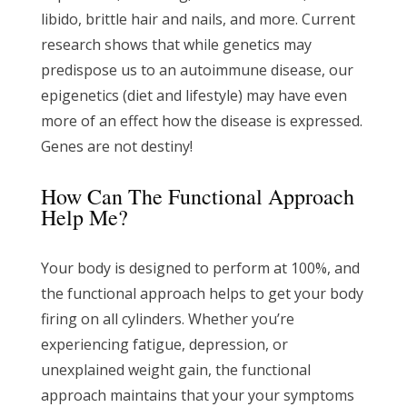
libido, brittle hair and nails, and more. Current
research shows that while genetics may
predispose us to an autoimmune disease, our
epigenetics (diet and lifestyle) may have even
more of an effect how the disease is expressed.
Genes are not destiny!
How Can The Functional Approach
Help Me?
Your body is designed to perform at 100%, and
the functional approach helps to get your body
firing on all cylinders. Whether you’re
experiencing fatigue, depression, or
unexplained weight gain, the functional
approach maintains that your your symptoms