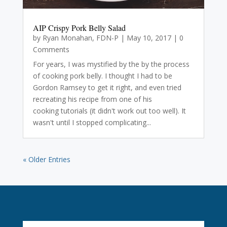
AIP Crispy Pork Belly Salad
by
Ryan Monahan, FDN-P
|
May 10, 2017
| 0
Comments
For years, I was mystified by the by the process
of cooking pork belly. I thought I had to be
Gordon Ramsey to get it right, and even tried
recreating his recipe from one of his
cooking tutorials (it didn't work out too well). It
wasn't until I stopped complicating...
« Older Entries