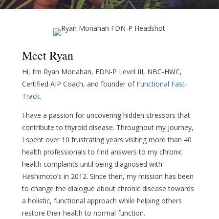
Meet Ryan
Hi, I’m Ryan Monahan, FDN-P Level III, NBC-HWC,
Certified AIP Coach, and founder of
Functional Fast-
Track
.
I have a passion for uncovering hidden stressors that
contribute to thyroid disease. Throughout my journey,
I spent over 10 frustrating years visiting more than 40
health professionals to find answers to my chronic
health complaints until being diagnosed with
Hashimoto’s in 2012. Since then, my mission has been
to change the dialogue about chronic disease towards
a holistic, functional approach while helping others
restore their health to normal function.