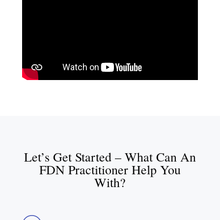
Let’s Get Started – What Can An
FDN Practitioner Help You
With?