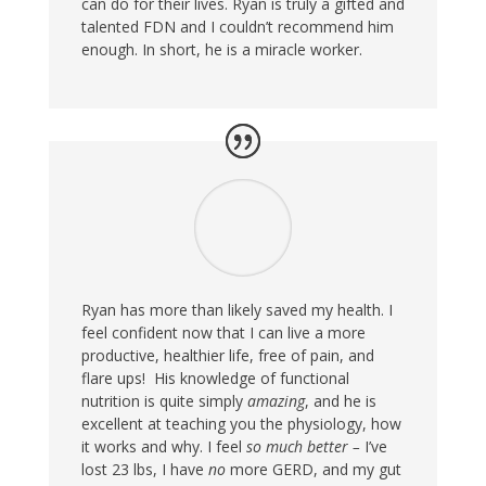
can do for their lives. Ryan is truly a gifted and
talented FDN and I couldn’t recommend him
enough. In short, he is a miracle worker.
Ryan has more than likely saved my health. I
feel confident now that I can live a more
productive, healthier life, free of pain, and
flare ups! His knowledge of functional
nutrition is quite simply
amazing
, and he is
excellent at teaching you the physiology, how
it works and why. I feel
so much better –
I’ve
lost 23 lbs, I have
no
more GERD, and my gut