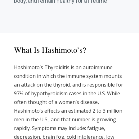
body, and remain healthy for a lifetime!
What Is Hashimoto’s?
Hashimoto’s Thyroiditis is an autoimmune
condition in which the immune system mounts
an attack on the thyroid, and is responsible for
97% of hypothyroidism cases in the U.S. While
often thought of a women’s disease,
Hashimoto’s effects an estimated 2 to 3 million
men in the U.S., and that number is growing
rapidly. Symptoms may include: fatigue,
depression, brain fog, cold intolerance, low