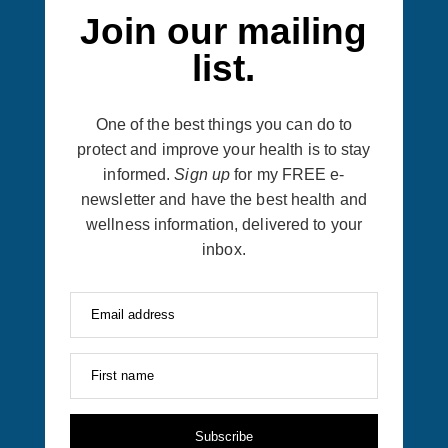
Join our mailing
list.
One of the best things you can do to
protect and improve your health is to stay
informed.
Sign up
for my FREE e-
newsletter and have the best health and
wellness information, delivered to your
inbox.
Email address
First name
Subscribe