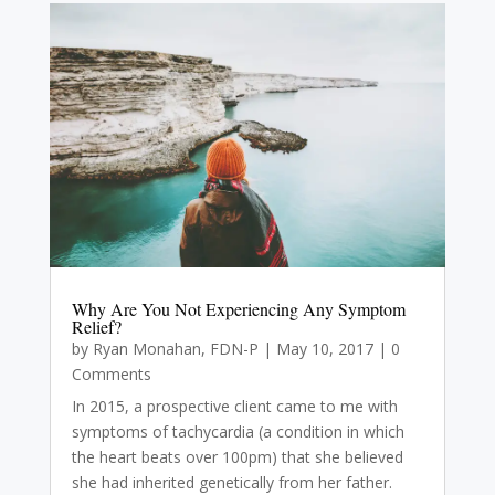
Why Are You Not Experiencing Any Symptom
Relief?
by
Ryan Monahan, FDN-P
|
May 10, 2017
| 0
Comments
In 2015, a prospective client came to me with
symptoms of tachycardia (a condition in which
the heart beats over 100pm) that she believed
she had inherited genetically from her father.