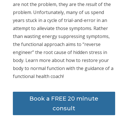
are not the problem, they are the
result
of the
problem. Unfortunately, many of us spend
years stuck in a cycle of trial-and-error in an
attempt to alleviate those symptoms. Rather
than wasting energy suppressing symptoms,
the functional approach aims to “reverse
engineer” the root cause of hidden stress in
body. Learn more about how to restore your
body to normal function with the guidance of a
functional health coach!
Book a FREE 20 minute
consult