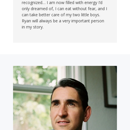
recognized… I am now filled with energy I’d
only dreamed of, I can eat without fear, and I
can take better care of my two little boys.
Ryan will always be a very important person
in my story.