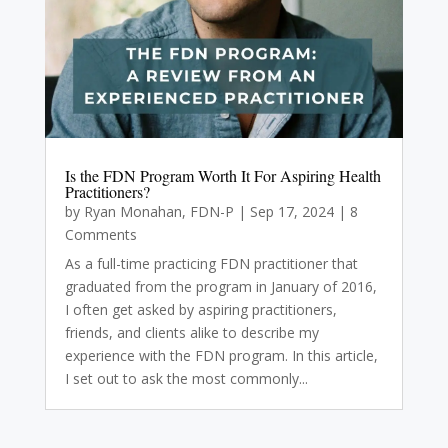
Is the FDN Program Worth It For Aspiring Health
Practitioners?
by
Ryan Monahan, FDN-P
|
Sep 17, 2024
| 8
Comments
As a full-time practicing FDN practitioner that
graduated from the program in January of 2016,
I often get asked by aspiring practitioners,
friends, and clients alike to describe my
experience with the FDN program. In this article,
I set out to ask the most commonly...