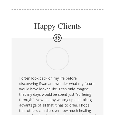
Happy Clients
I often look back on my life before
discovering Ryan and wonder what my future
would have looked like. I can only imagine
that my days would be spent just “suffering
through”. Now I enjoy waking up and taking
advantage of all that it has to offer. I hope
that others can discover how much healing