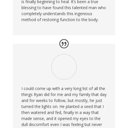
is finally beginning to heal. It’s been a true
blessing to have found this talented man who
completely understands this ingenious
method of restoring function to the body.
I could come up with a very long list of all the
things Ryan did for me and my family that day
and for weeks to follow, but mostly, he just
turned the lights on. He planted a seed that I
then watered and fed, finally in a way that
made sense, and it opened my eyes to the
dull discomfort even I was feeling but never