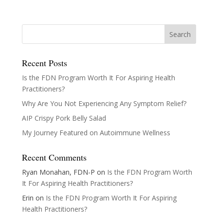
Recent Posts
Is the FDN Program Worth It For Aspiring Health
Practitioners?
Why Are You Not Experiencing Any Symptom Relief?
AIP Crispy Pork Belly Salad
My Journey Featured on Autoimmune Wellness
Recent Comments
Ryan Monahan, FDN-P
on
Is the FDN Program Worth
It For Aspiring Health Practitioners?
Erin
on
Is the FDN Program Worth It For Aspiring
Health Practitioners?