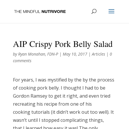
AIP Crispy Pork Belly Salad
by
Ryan Monahan, FDN-P
|
May 10, 2017
|
Articles
|
0
comments
For years, I was mystified by the by the process
of cooking pork belly. I thought I had to be
Gordon Ramsey to get it right, and even tried
recreating his recipe from one of his
cooking tutorials (it didn’t work out too well). It
wasn’t until I stopped complicating things,
that I learned how easy it was! The only