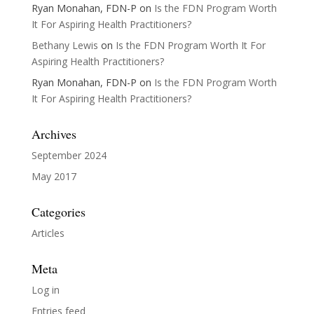
Ryan Monahan, FDN-P
on
Is the FDN Program Worth
It For Aspiring Health Practitioners?
Bethany Lewis
on
Is the FDN Program Worth It For
Aspiring Health Practitioners?
Ryan Monahan, FDN-P
on
Is the FDN Program Worth
It For Aspiring Health Practitioners?
Archives
September 2024
May 2017
Categories
Articles
Meta
Log in
Entries feed