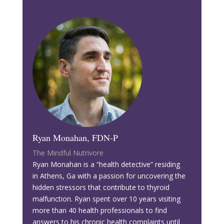
Ryan Monahan, FDN-P
The Mindful Nutrivore
Ryan Monahan is a “health detective” residing
in Athens, Ga with a passion for uncovering the
hidden stressors that contribute to thyroid
malfunction. Ryan spent over 10 years visiting
more than 40 health professionals to find
answers to his chronic health complaints until