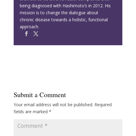
being diagnosed with Hashimoto’s in 2012. His
mission is to change the dialogue about
chronic disease towards a holistic, functional
approach.
Submit a Comment
Your email address will not be published.
Required
fields are marked
*