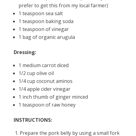
prefer to get this from my local farmer)
1 teaspoon sea salt
1 teaspoon baking soda
1 teaspoon of vinegar
1 bag of organic arugula
Dressing:
1 medium carrot diced
1/2 cup olive oil
1/4 cup coconut aminos
1/4 apple cider vinegar
1 inch thumb of ginger minced
1 teaspoon of raw honey
INSTRUCTIONS:
Prepare the pork belly by using a small fork