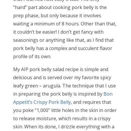
“hard” part about cooking pork belly is the
prep phase, but only because it involves
waiting a minimum of 8 hours. Other than that,
it couldn’t be easier! I don’t get fancy with
seasonings or anything like that, as I find that
pork belly has a complex and succulent flavor
profile of its own.
My AIP pork belly salad recipe is simple and
delicious and is served over my favorite spicy
leafy green – arugula. The technique that I use
in preparing the pork belly is inspired by
Bon
Appetit’s Crispy Pork Belly
, and requires that
you poke “1,000” little holes in the skin in order
to release moisture, which results in a crispy
skin. When its done, I drizzle everything with a