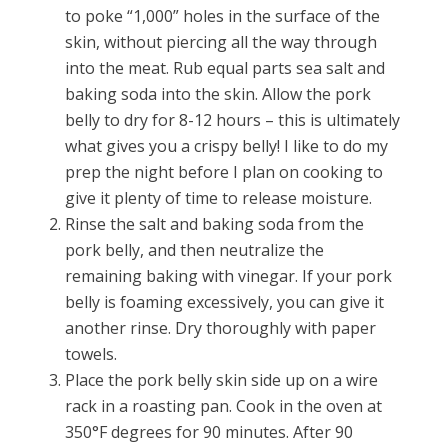
to poke “1,000” holes in the surface of the
skin, without piercing all the way through
into the meat. Rub equal parts sea salt and
baking soda into the skin. Allow the pork
belly to dry for 8-12 hours – this is ultimately
what gives you a crispy belly! I like to do my
prep the night before I plan on cooking to
give it plenty of time to release moisture.
Rinse the salt and baking soda from the
pork belly, and then neutralize the
remaining baking with vinegar. If your pork
belly is foaming excessively, you can give it
another rinse. Dry thoroughly with paper
towels.
Place the pork belly skin side up on a wire
rack in a roasting pan. Cook in the oven at
350
°F
degrees for 90 minutes. After 90