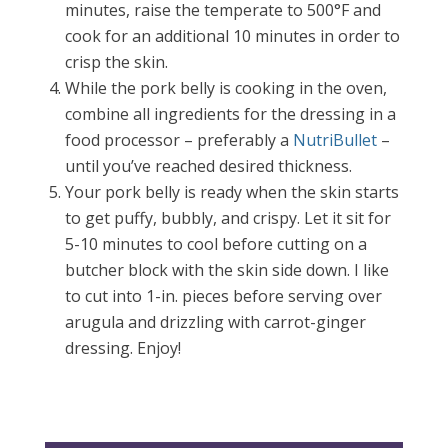
minutes, raise the temperate to 500
°F
and
cook for an additional 10 minutes in order to
crisp the skin.
While the pork belly is cooking in the oven,
combine all ingredients for the dressing in a
food processor – preferably a
NutriBullet
–
until you’ve reached desired thickness.
Your pork belly is ready when the skin starts
to get puffy, bubbly, and crispy. Let it sit for
5-10 minutes to cool before cutting on a
butcher block with the skin side down. I like
to cut into 1-in. pieces before serving over
arugula and drizzling with carrot-ginger
dressing. Enjoy!