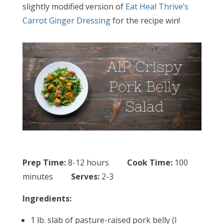
slightly modified version of
Eat Heal Thrive’s
Carrot Ginger Dressing
for the recipe win!
Prep Time:
8-12 hours
Cook Time:
100
minutes
Serves:
2-3
Ingredients:
1 lb. slab of pasture-raised pork belly (I